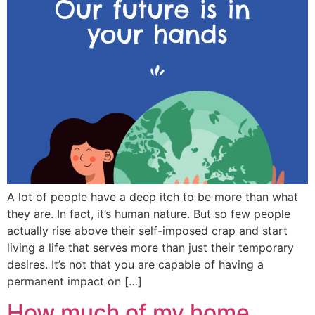
A lot of people have a deep itch to be more than what
they are. In fact, it’s human nature. But so few people
actually rise above their self-imposed crap and start
living a life that serves more than just their temporary
desires. It’s not that you are capable of having a
permanent impact on […]
How much of my home