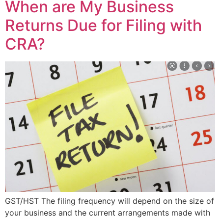
When are My Business
Returns Due for Filing with
CRA?
GST/HST The filing frequency will depend on the size of
your business and the current arrangements made with