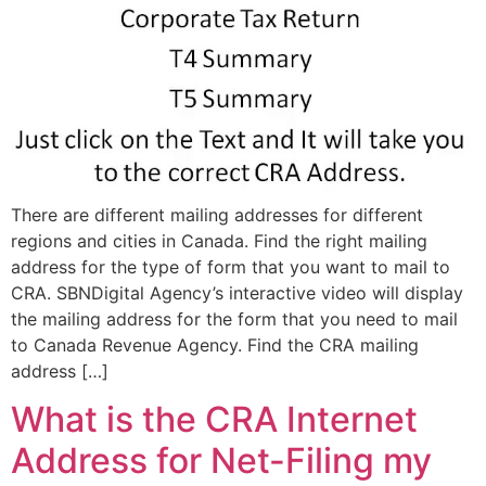
There are different mailing addresses for different
regions and cities in Canada. Find the right mailing
address for the type of form that you want to mail to
CRA. SBNDigital Agency’s interactive video will display
the mailing address for the form that you need to mail
to Canada Revenue Agency. Find the CRA mailing
address […]
What is the CRA Internet
Address for Net-Filing my