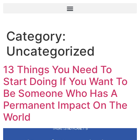
Category:
Uncategorized
13 Things You Need To
Start Doing If You Want To
Be Someone Who Has A
Permanent Impact On The
World