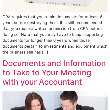
CRA requires that you retain documents for at least 6
years before destroying them. It is still recommended
that you request written permission from CRA before
doing so. Note that you may have to keep supporting
documents for longer than 6 years when those
documents pertain to investments and equipment which
the business still has […]
Documents and Information
to Take to Your Meeting
with your Accountant