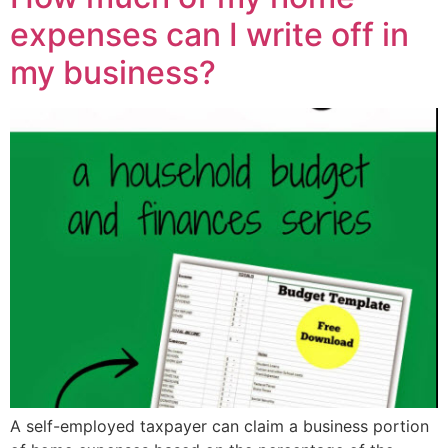
expenses can I write off in
my business?
A self-employed taxpayer can claim a business portion