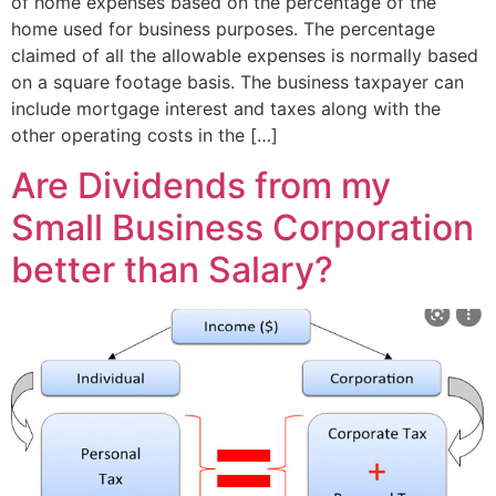
of home expenses based on the percentage of the
home used for business purposes. The percentage
claimed of all the allowable expenses is normally based
on a square footage basis. The business taxpayer can
include mortgage interest and taxes along with the
other operating costs in the […]
Are Dividends from my
Small Business Corporation
better than Salary?