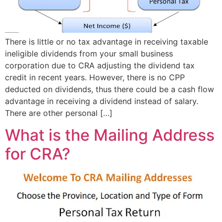
There is little or no tax advantage in receiving taxable
ineligible dividends from your small business
corporation due to CRA adjusting the dividend tax
credit in recent years. However, there is no CPP
deducted on dividends, thus there could be a cash flow
advantage in receiving a dividend instead of salary.
There are other personal […]
What is the Mailing Address
for CRA?