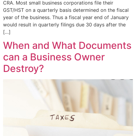
CRA. Most small business corporations file their
GST/HST on a quarterly basis determined on the fiscal
year of the business. Thus a fiscal year end of January
would result in quarterly filings due 30 days after the
[…]
When and What Documents
can a Business Owner
Destroy?