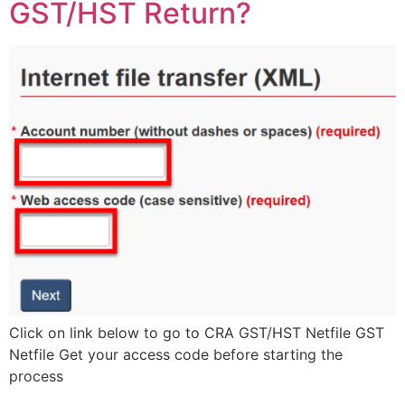
GST/HST Return?
Click on link below to go to CRA GST/HST Netfile GST
Netfile Get your access code before starting the
process