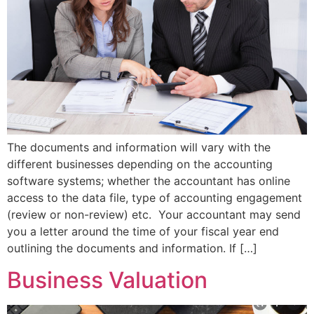
The documents and information will vary with the
different businesses depending on the accounting
software systems; whether the accountant has online
access to the data file, type of accounting engagement
(review or non-review) etc. Your accountant may send
you a letter around the time of your fiscal year end
outlining the documents and information. If […]
Business Valuation