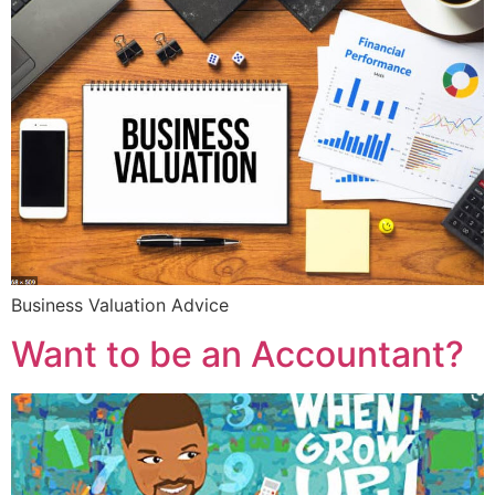
Business Valuation Advice
Want to be an Accountant?