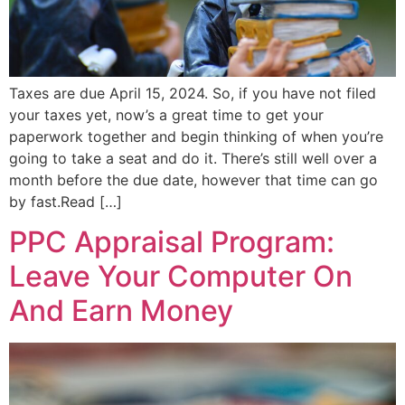
Taxes are due April 15, 2024. So, if you have not filed
your taxes yet, now’s a great time to get your
paperwork together and begin thinking of when you’re
going to take a seat and do it. There’s still well over a
month before the due date, however that time can go
by fast.Read […]
PPC Appraisal Program:
Leave Your Computer On
And Earn Money