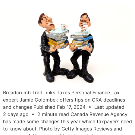
Breadcrumb Trail Links Taxes Personal Finance Tax
expert Jamie Golombek offers tips on CRA deadlines
and changes Published Feb 17, 2024 • Last updated
2 days ago • 2 minute read Canada Revenue Agency
has made some changes this year which taxpayers need
to know about. Photo by Getty Images Reviews and