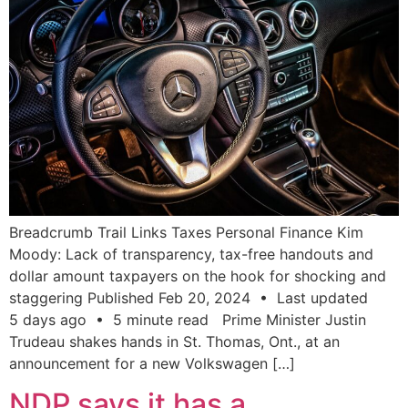
Breadcrumb Trail Links Taxes Personal Finance Kim
Moody: Lack of transparency, tax-free handouts and
dollar amount taxpayers on the hook for shocking and
staggering Published Feb 20, 2024 • Last updated
5 days ago • 5 minute read Prime Minister Justin
Trudeau shakes hands in St. Thomas, Ont., at an
announcement for a new Volkswagen […]
NDP says it has a