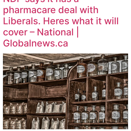
pharmacare deal with
Liberals. Heres what it will
cover – National |
Globalnews.ca