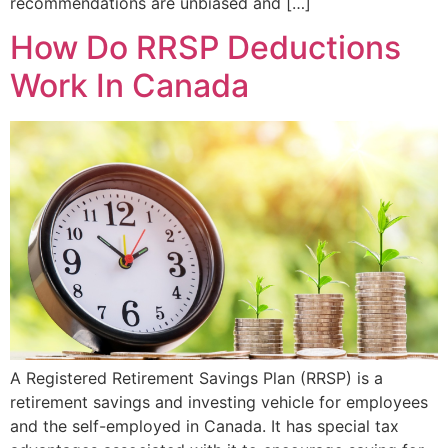
recommendations are unbiased and […]
How Do RRSP Deductions
Work In Canada
A Registered Retirement Savings Plan (RRSP) is a
retirement savings and investing vehicle for employees
and the self-employed in Canada. It has special tax