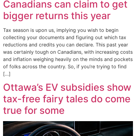
Canadians can claim to get
bigger returns this year
Tax season is upon us, implying you wish to begin
collecting your documents and figuring out which tax
reductions and credits you can declare. This past year
was certainly tough on Canadians, with increasing costs
and inflation weighing heavily on the minds and pockets
of folks across the country. So, if you’re trying to find
[…]
Ottawa’s EV subsidies show
tax-free fairy tales do come
true for some