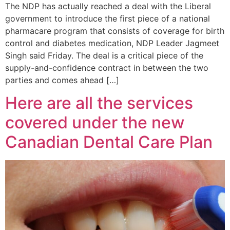
The NDP has actually reached a deal with the Liberal
government to introduce the first piece of a national
pharmacare program that consists of coverage for birth
control and diabetes medication, NDP Leader Jagmeet
Singh said Friday. The deal is a critical piece of the
supply-and-confidence contract in between the two
parties and comes ahead […]
Here are all the services
covered under the new
Canadian Dental Care Plan