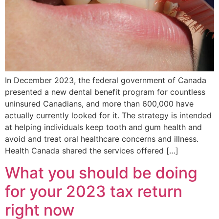
In December 2023, the federal government of Canada
presented a new dental benefit program for countless
uninsured Canadians, and more than 600,000 have
actually currently looked for it. The strategy is intended
at helping individuals keep tooth and gum health and
avoid and treat oral healthcare concerns and illness.
Health Canada shared the services offered […]
What you should be doing
for your 2023 tax return
right now