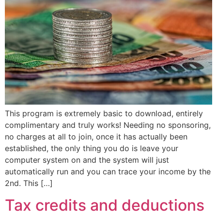
This program is extremely basic to download, entirely
complimentary and truly works! Needing no sponsoring,
no charges at all to join, once it has actually been
established, the only thing you do is leave your
computer system on and the system will just
automatically run and you can trace your income by the
2nd. This […]
Tax credits and deductions