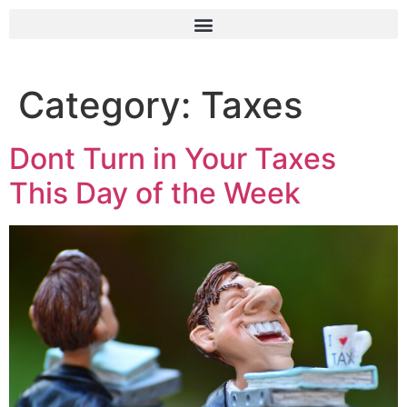
Category:
Taxes
Dont Turn in Your Taxes
This Day of the Week