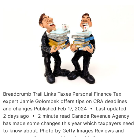
Breadcrumb Trail Links Taxes Personal Finance Tax
expert Jamie Golombek offers tips on CRA deadlines
and changes Published Feb 17, 2024 • Last updated
2 days ago • 2 minute read Canada Revenue Agency
has made some changes this year which taxpayers need
to know about. Photo by Getty Images Reviews and