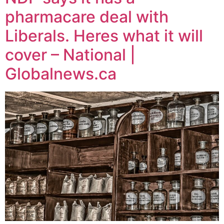
pharmacare deal with
Liberals. Heres what it will
cover – National |
Globalnews.ca