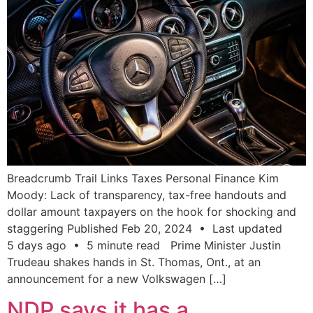
Breadcrumb Trail Links Taxes Personal Finance Kim
Moody: Lack of transparency, tax-free handouts and
dollar amount taxpayers on the hook for shocking and
staggering Published Feb 20, 2024 • Last updated
5 days ago • 5 minute read Prime Minister Justin
Trudeau shakes hands in St. Thomas, Ont., at an
announcement for a new Volkswagen […]
NDP says it has a