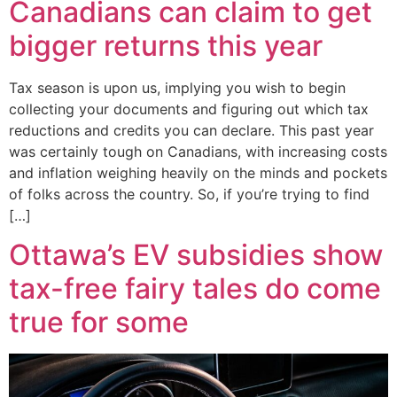
Canadians can claim to get
bigger returns this year
Tax season is upon us, implying you wish to begin
collecting your documents and figuring out which tax
reductions and credits you can declare. This past year
was certainly tough on Canadians, with increasing costs
and inflation weighing heavily on the minds and pockets
of folks across the country. So, if you’re trying to find
[…]
Ottawa’s EV subsidies show
tax-free fairy tales do come
true for some