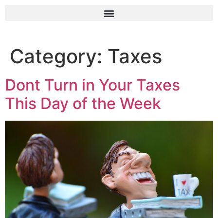
Category:
Taxes
Dont Turn in Your Taxes
This Day of the Week