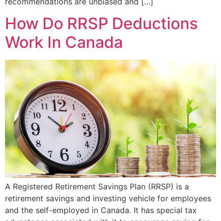
recommendations are unbiased and […]
How Do RRSP Deductions
Work In Canada
A Registered Retirement Savings Plan (RRSP) is a
retirement savings and investing vehicle for employees
and the self-employed in Canada. It has special tax