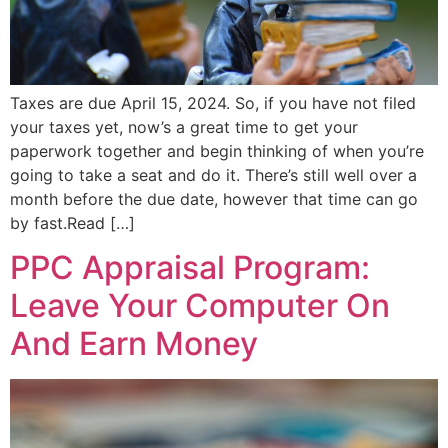
Taxes are due April 15, 2024. So, if you have not filed
your taxes yet, now’s a great time to get your
paperwork together and begin thinking of when you’re
going to take a seat and do it. There’s still well over a
month before the due date, however that time can go
by fast.Read […]
PPC Appraisal Program:
Leave Your Computer On
And Earn Money