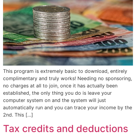
This program is extremely basic to download, entirely
complimentary and truly works! Needing no sponsoring,
no charges at all to join, once it has actually been
established, the only thing you do is leave your
computer system on and the system will just
automatically run and you can trace your income by the
2nd. This […]
Tax credits and deductions