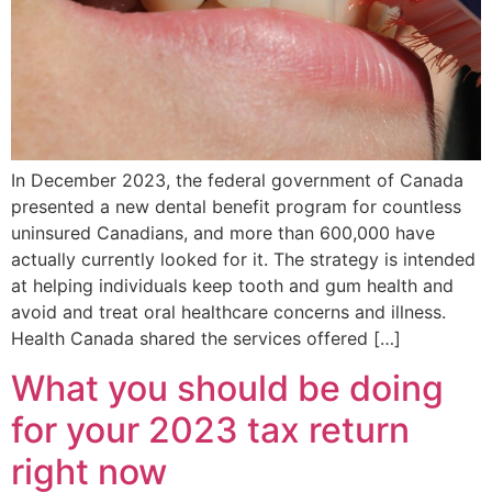
In December 2023, the federal government of Canada
presented a new dental benefit program for countless
uninsured Canadians, and more than 600,000 have
actually currently looked for it. The strategy is intended
at helping individuals keep tooth and gum health and
avoid and treat oral healthcare concerns and illness.
Health Canada shared the services offered […]
What you should be doing
for your 2023 tax return
right now