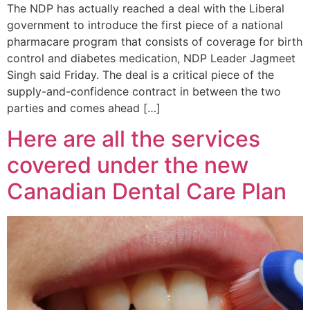
The NDP has actually reached a deal with the Liberal
government to introduce the first piece of a national
pharmacare program that consists of coverage for birth
control and diabetes medication, NDP Leader Jagmeet
Singh said Friday. The deal is a critical piece of the
supply-and-confidence contract in between the two
parties and comes ahead […]
Here are all the services
covered under the new
Canadian Dental Care Plan