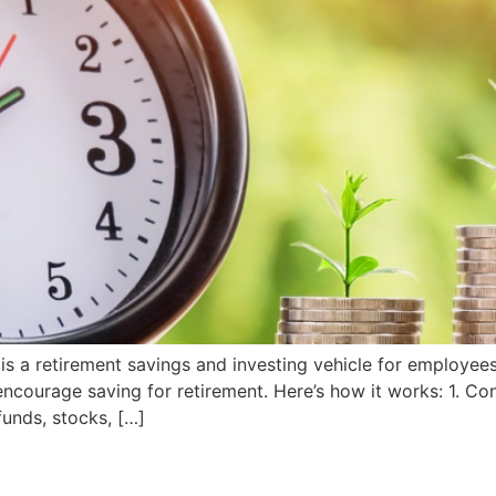
is a retirement savings and investing vehicle for employee
encourage saving for retirement. Here’s how it works: 1. Co
funds, stocks, […]