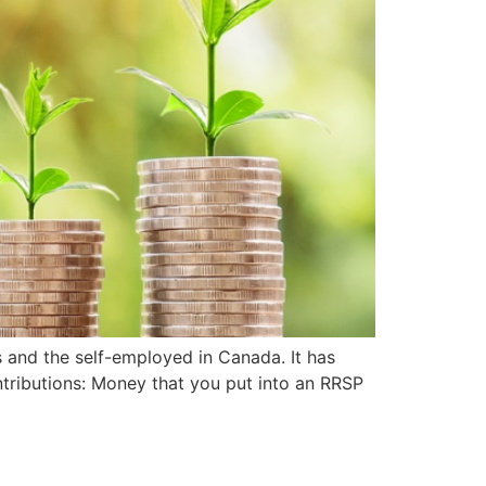
s and the self-employed in Canada. It has
ntributions: Money that you put into an RRSP