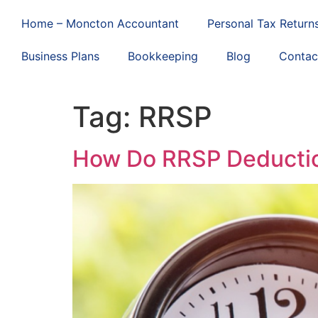
Home – Moncton Accountant
Personal Tax Return
Business Plans
Bookkeeping
Blog
Contac
Tag:
RRSP
How Do RRSP Deductio