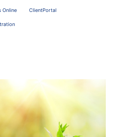
s Online
ClientPortal
tration