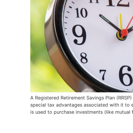
A Registered Retirement Savings Plan (RRSP) 
special tax advantages associated with it to 
is used to purchase investments (like mutual 