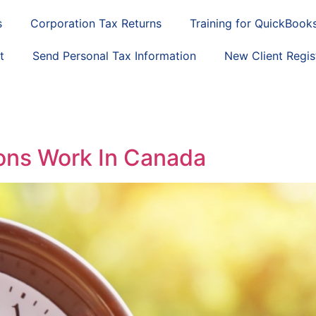
s
Corporation Tax Returns
Training for QuickBook
t
Send Personal Tax Information
New Client Regis
ns Work In Canada