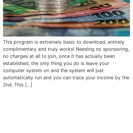
This program is extremely basic to download, entirely
complimentary and truly works! Needing no sponsoring,
no charges at all to join, once it has actually been
established, the only thing you do is leave your
computer system on and the system will just
automatically run and you can trace your income by the
2nd. This […]