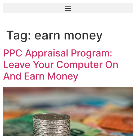
Tag:
earn money
PPC Appraisal Program:
Leave Your Computer On
And Earn Money