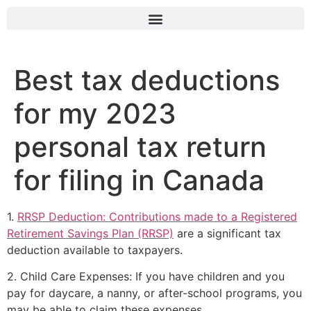
Best tax deductions
for my 2023
personal tax return
for filing in Canada
1.
RRSP Deduction: Contributions made to a Registered
Retirement Savings Plan (RRSP)
are a significant tax
deduction available to taxpayers.
2. Child Care Expenses: If you have children and you
pay for daycare, a nanny, or after-school programs, you
may be able to claim these expenses.