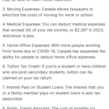
3. Moving Expenses: Canada allows taxpayers to
amortize the costs of moving for work or school.
4. Medical Expenses: You can deduct medical expenses
that exceed 3% of your net income, or $2,397 in 2023,
whichever is less.
5. Home Office Expenses: With more people working
from home due to COVID-19, Canada has expanded the
ability for people to deduct home office expenses.
6. Tuition Tax Credit: If you’re a student or have children
who are post-secondary students, tuition can be
claimed on your tax return.
7. Interest Paid on Student Loans: The interest that you
or a family member pays on student loans is also tax
deductible.
8. Public Transit Amounts: The cost of monthly (or