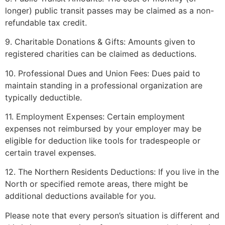
longer) public transit passes may be claimed as a non-
refundable tax credit.
9. Charitable Donations & Gifts: Amounts given to
registered charities can be claimed as deductions.
10. Professional Dues and Union Fees: Dues paid to
maintain standing in a professional organization are
typically deductible.
11. Employment Expenses: Certain employment
expenses not reimbursed by your employer may be
eligible for deduction like tools for tradespeople or
certain travel expenses.
12. The Northern Residents Deductions: If you live in the
North or specified remote areas, there might be
additional deductions available for you.
Please note that every person’s situation is different and