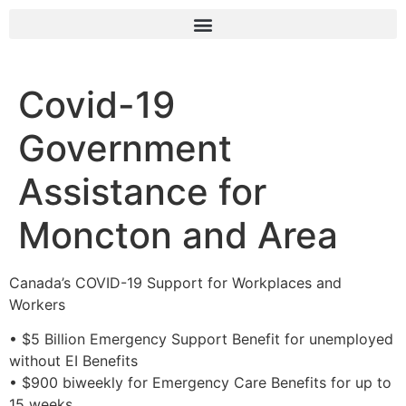
Covid-19
Government
Assistance for
Moncton and Area
Canada’s COVID-19 Support for Workplaces and
Workers
• $5 Billion Emergency Support Benefit for unemployed
without EI Benefits
• $900 biweekly for Emergency Care Benefits for up to
15 weeks.