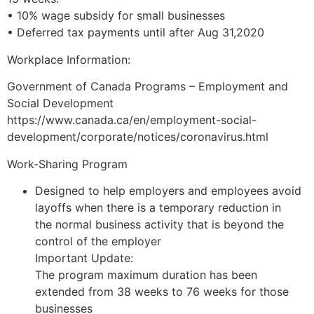
• 10% wage subsidy for small businesses
• Deferred tax payments until after Aug 31,2020
Workplace Information:
Government of Canada Programs – Employment and
Social Development
https://www.canada.ca/en/employment-social-
development/corporate/notices/coronavirus.html
Work-Sharing Program
Designed to help employers and employees avoid
layoffs when there is a temporary reduction in
the normal business activity that is beyond the
control of the employer
Important Update:
The program maximum duration has been
extended from 38 weeks to 76 weeks for those
businesses