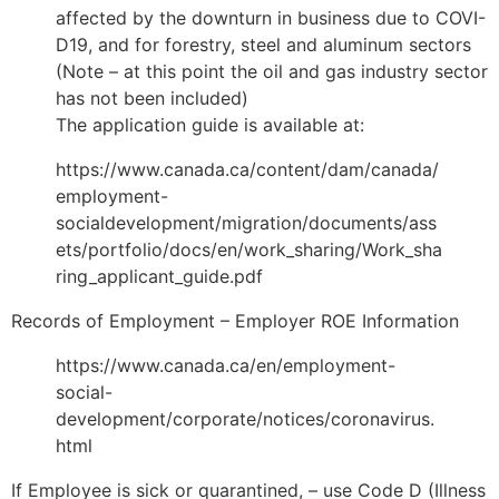
affected by the downturn in business due to COVI-
D19, and for forestry, steel and aluminum sectors
(Note – at this point the oil and gas industry sector
has not been included)
The application guide is available at:
https://www.canada.ca/content/dam/canada/
employment-
socialdevelopment/migration/documents/ass
ets/portfolio/docs/en/work_sharing/Work_sha
ring_applicant_guide.pdf
Records of Employment – Employer ROE Information
https://www.canada.ca/en/employment-
social-
development/corporate/notices/coronavirus.
html
If Employee is sick or quarantined, – use Code D (Illness